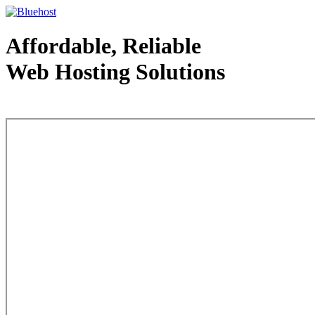
Affordable, Reliable
Web Hosting Solutions
Web Hosting - courtesy of www.bluehost.com